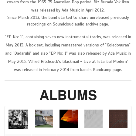
covers from the 1965-75 Anatolian Pop period. Biz Burada Yok İken
was released by Ada Music in April 2012.
Since March 2013, the band started to share unreleased previously
recordings on Soundcloud audio archive page.
"EP No: 1", containing seven new instrumental tracks, was released in
May 2013. A box set, including remastered versions of "Köledoyuran"
and "Dadaruhi" and also "EP No: 1" was also released by Ada Music in
May 2013. "Alfred Hitchcock's Blackmail - Live at Istanbul Modern"
was released in February 2014 from band's Bandcamp page.
ALBUMS