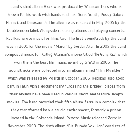
band’s third album Avaz was produced by Wharton Tiers who is
known for his work with bands such as: Sonic Youth, Pussy Galore,
Helmet and Dinosaur Jr. The album was released in May 2005 by the
Doublemoon label. Alongside releasing albums and playing concerts,
Replikas wrote music for films too. The first soundtrack by the band
was in 2001 for the movie “Maruf” by Serdar Akar. In 2005 the band
composed music for Kutluğ Ataman’s movie titled “İki Genç Kız” which
won them the best film music award by SİYAD in 2006. The
soundtracks were collected into an album named “Film Müzikleri”
which was released by Pozitif in October 2006. Replikas also took
part in Fatih Akın’s documentary “Crossing the Bridge”; pieces from
their albums have been used in various short and feature-length
movies. The band recorded their fifth album Zerre in a complex that
they transformed into a studio environment, formerly a prison
located in the Gökçeada Island. Peyote Music released Zerre in
November 2008. The sixth album “Biz Burada Yok İken” consists of