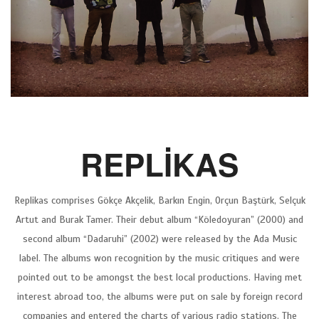
REPLİKAS
Replikas comprises Gökçe Akçelik, Barkın Engin, Orçun Baştürk, Selçuk
Artut and Burak Tamer. Their debut album “Köledoyuran” (2000) and
second album “Dadaruhi” (2002) were released by the Ada Music
label. The albums won recognition by the music critiques and were
pointed out to be amongst the best local productions. Having met
interest abroad too, the albums were put on sale by foreign record
companies and entered the charts of various radio stations. The