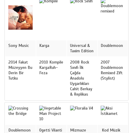
Sony Music
Karga
Universal &
Doublemoon
Taxim Edition
2014 Fakat
2010 Kompile
2008 Rock
2007
Müzeyyen Bu
KargaRuh-
Sınıfı İlk
Doublemoon
Derin Bir
Feza
Çağda
Remixed Zift
Tutku
Anadolu
(Stylist)
Uygarlıkları
Cahit Berkay
& Replikas
Doublemoon
Ogetti Vilanti
Mizmaze
Kod Müzik