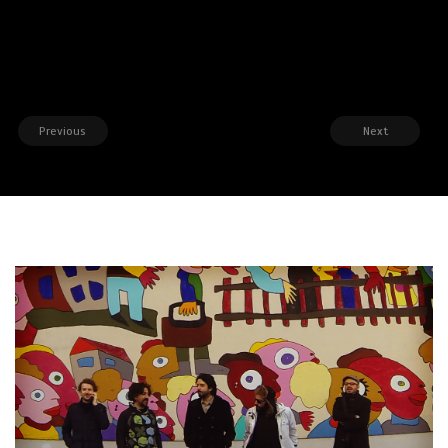
Previous
Next