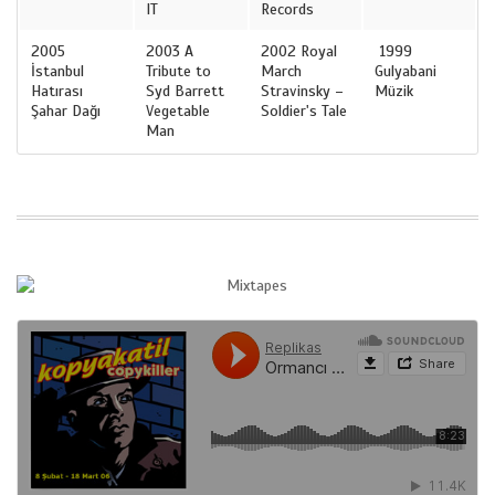
IT
Records
2005
2003 A
2002 Royal
1999
İstanbul
Tribute to
March
Gulyabani
Hatırası
Syd Barrett
Stravinsky –
Müzik
Şahar Dağı
Vegetable
Soldier's Tale
Man