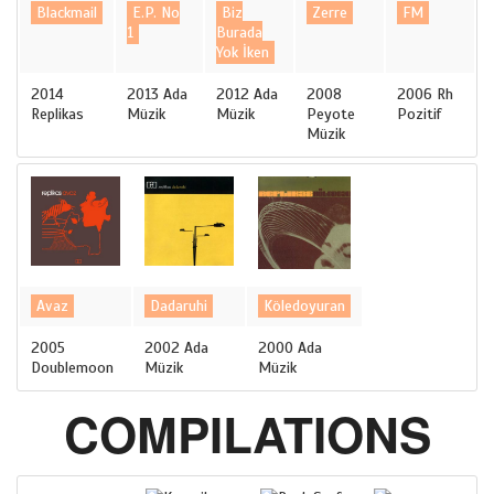
Blackmail
E.P. No
Biz
Zerre
FM
1
Burada
Yok İken
2014
2013 Ada
2012 Ada
2008
2006 Rh
Replikas
Müzik
Müzik
Peyote
Pozitif
Müzik
Avaz
Dadaruhi
Köledoyuran
2005
2002 Ada
2000 Ada
Doublemoon
Müzik
Müzik
COMPILATIONS