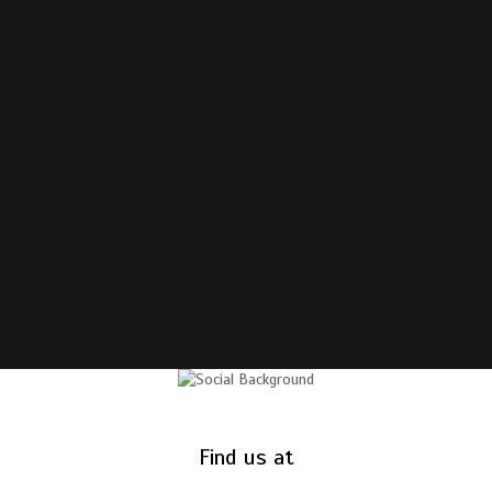
Find us at