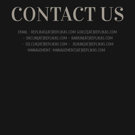
CONTACT US
EMAIL : REPLIKAS[AT]REPLIKAS.COM GOKCE[AT]REPLIKAS.COM
- ORCUN[AT]REPLIKAS.COM - BARKIN[AT]REPLIKAS.COM
- SELCUK[AT]REPLIKAS.COM - BURAK[AT]REPLIKAS.COM
MANAGEMENT: MANAGEMENT[AT]REPLIKAS.COM